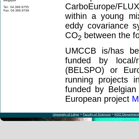
Belgique
CarboEurope/FLUXN
Tel.: 04.366.9755
Fax: 04.366.9746
within a young mi
eddy covariance s
CO
between the fo
2
UMCCB is/has been
funded by local/r
(BELSPO) or Euro
running projects 
funded by Belgian 
European project
M
University of Liège
>
Faculty of Sciences
>
AGO Department