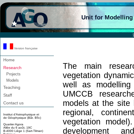
Unit for Modellin
Version française
Home
The main resea
Research
vegetation dynamic
Projects
Models
well as modelling
Teaching
UMCCB researche
Staff
models at the site
Contact us
regional, contine
Institut d'Astrophysique et
de Géophysique (Bât. B5c)
vegetation model
Quartier Agora
Allée du 6 août, 19C
development 
B-4000 Liège 1 (Sart-Tilman)